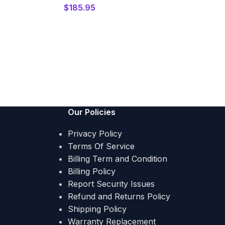
$
185.95
Our Policies
Privacy Policy
Terms Of Service
Billing Term and Condition
Billing Policy
Report Security Issues
Refund and Returns Policy
Shipping Policy
Warranty Replacement