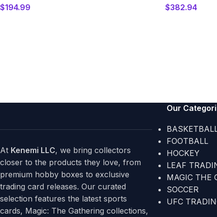
$
194.99
$
382.94
Our Categor
BASKETBAL
FOOTBALL
At
Kenemi LLC
, we bring collectors
HOCKEY
closer to the products they love, from
LEAF TRADI
premium hobby boxes to exclusive
MAGIC THE 
trading card releases. Our curated
SOCCER
selection features the latest sports
UFC TRADI
cards, Magic: The Gathering collections,