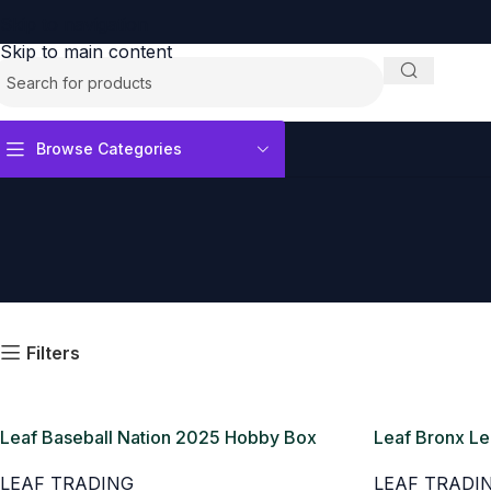
Skip to navigation
Skip to main content
Browse Categories
Filters
Leaf Baseball Nation 2025 Hobby Box
Leaf Bronx L
Box
LEAF TRADING
LEAF TRADI