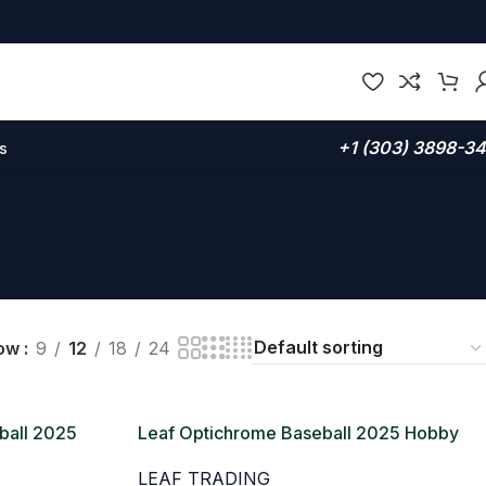
+1 (303) 3898-3
s
ow
9
12
18
24
ball 2025
Leaf Optichrome Baseball 2025 Hobby
Box
LEAF TRADING