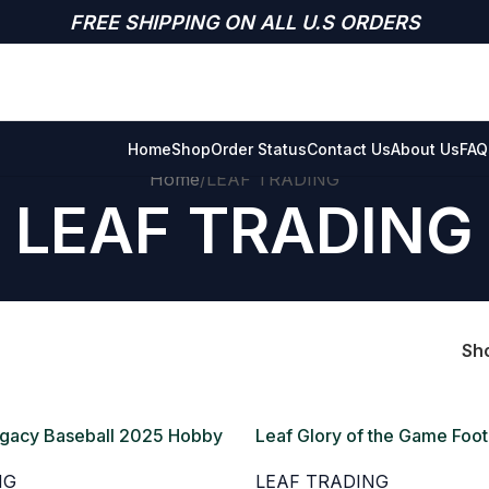
FREE SHIPPING ON ALL U.S ORDERS
Home
Shop
Order Status
Contact Us
About Us
FAQ
Home
LEAF TRADING
LEAF TRADING
Sh
egacy Baseball 2025 Hobby
Leaf Glory of the Game Foot
Hobby Box
NG
LEAF TRADING