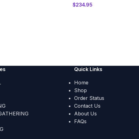
$
234.95
ies
Quick Links
L
Home
Shop
Order Status
NG
Contact Us
GATHERING
About Us
FAQs
NG