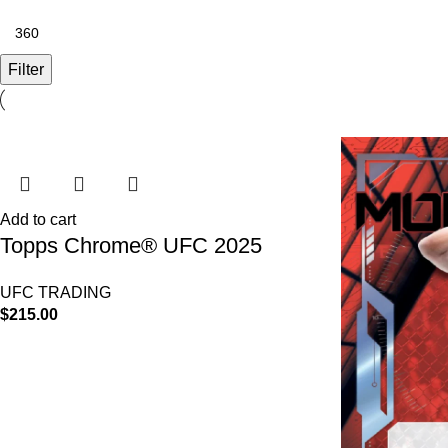
Filter
Add to cart
Topps Chrome® UFC 2025
Hobby Box
UFC TRADING
$
215.00