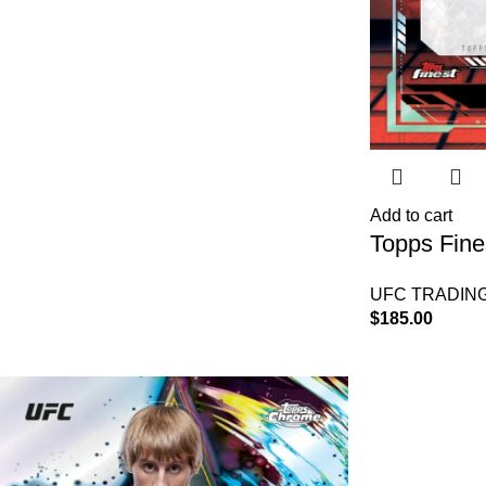
Add to cart
Topps Fin
Box
UFC TRADIN
$
185.00