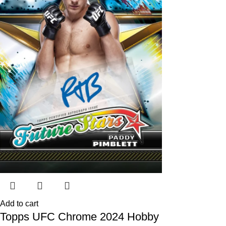
Add to cart
Topps UFC Chrome 2024 Hobby