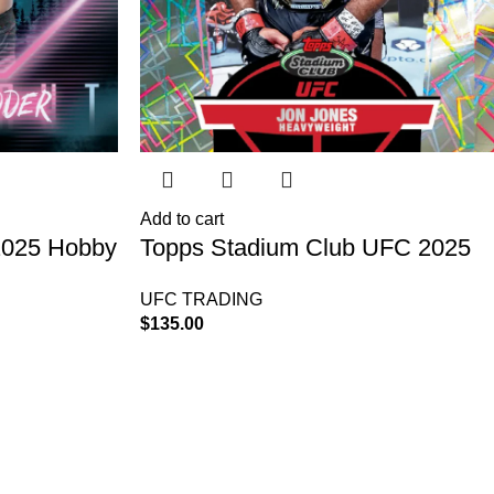
Add to cart
2025 Hobby
Topps Stadium Club UFC 2025
Hobby Box
UFC TRADING
$
135.00