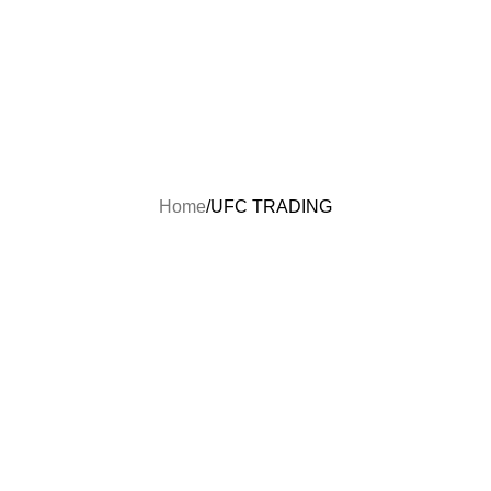
FREE SHIPPING ON ALL U.S ORDERS
Home
Shop
Order Status
Contact Us
About Us
FAQs
Home
UFC TRADING
UFC TRADING