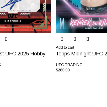
Add to cart
est UFC 2025 Hobby
Topps Midnight UFC 
Box
G
UFC TRADING
$
280.00