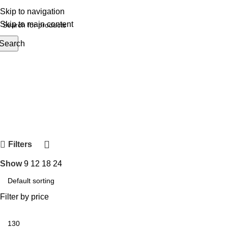
Skip to navigation
Skip to main content
Search
rowse Categories
Filters
Show
9
12
18
24
Filter by price