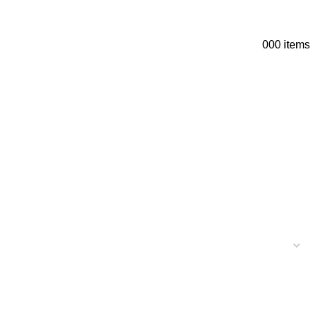
0
0
0
items
+1 (303) 3898-3