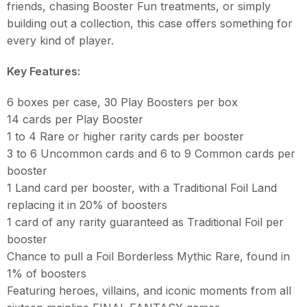
friends, chasing Booster Fun treatments, or simply
building out a collection, this case offers something for
every kind of player.
Key Features:
6 boxes per case, 30 Play Boosters per box
14 cards per Play Booster
1 to 4 Rare or higher rarity cards per booster
3 to 6 Uncommon cards and 6 to 9 Common cards per
booster
1 Land card per booster, with a Traditional Foil Land
replacing it in 20% of boosters
1 card of any rarity guaranteed as Traditional Foil per
booster
Chance to pull a Foil Borderless Mythic Rare, found in
1% of boosters
Featuring heroes, villains, and iconic moments from all