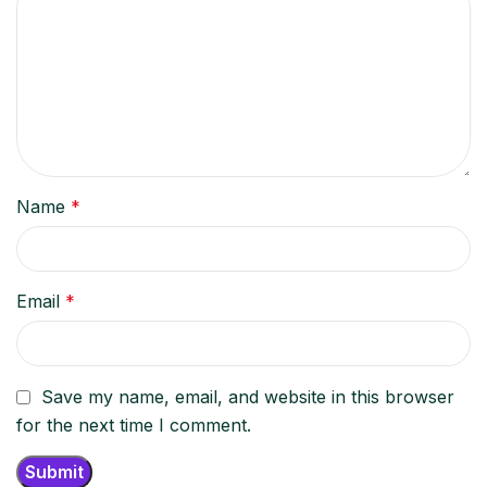
Name
*
Email
*
Save my name, email, and website in this browser
for the next time I comment.