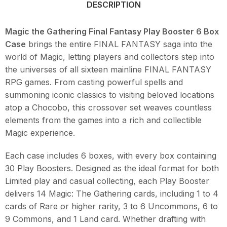
DESCRIPTION
Magic the Gathering Final Fantasy Play Booster 6 Box
Case
brings the entire FINAL FANTASY saga into the
world of Magic, letting players and collectors step into
the universes of all sixteen mainline FINAL FANTASY
RPG games. From casting powerful spells and
summoning iconic classics to visiting beloved locations
atop a Chocobo, this crossover set weaves countless
elements from the games into a rich and collectible
Magic experience.
Each case includes 6 boxes, with every box containing
30 Play Boosters. Designed as the ideal format for both
Limited play and casual collecting, each Play Booster
delivers 14 Magic: The Gathering cards, including 1 to 4
cards of Rare or higher rarity, 3 to 6 Uncommons, 6 to
9 Commons, and 1 Land card. Whether drafting with