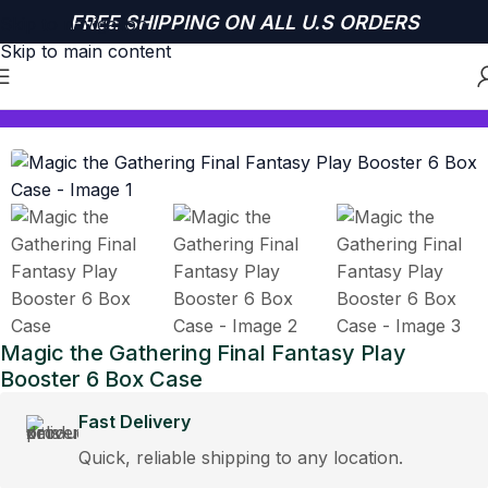
FREE SHIPPING ON ALL U.S ORDERS
Skip to navigation
Skip to main content
Home
MAGIC THE GATHERING
Magic the Gathering Final Fantasy Play
Booster 6 Box Case
Fast Delivery
Quick, reliable shipping to any location.