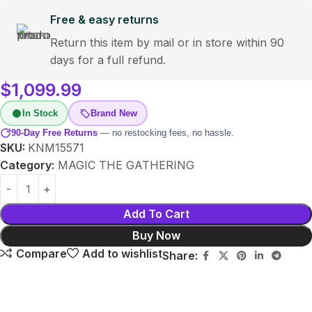
Free & easy returns
Return this item by mail or in store within 90
days for a full refund.
$
1,099.99
In Stock
Brand New
90-Day Free Returns
— no restocking fees, no hassle.
SKU:
KNM15571
Category:
MAGIC THE GATHERING
Add To Cart
Buy Now
Compare
Add to wishlist
Share: