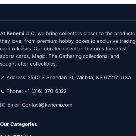
At
Kenemi LLC
, we bring collectors closer to the products
they love, from premium hobby boxes to exclusive trading
card releases. Our curated selection features the latest
sports cards, Magic: The Gathering collections, and
sought-after collectibles.
📍 Address:
2540 S Sheridan St, Wichita, KS 67217, USA
📞 Phone:
+1 (316) 370-6322
✉️ Email:
Contact@kenemi.com
Our Categories