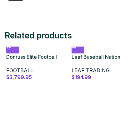
Related products
Donruss Elite Football
Leaf Baseball Nation
Hobby 2024 12 Box Case
2025 Hobby Box
FOOTBALL
LEAF TRADING
$
3,799.95
$
194.99
L
B
$