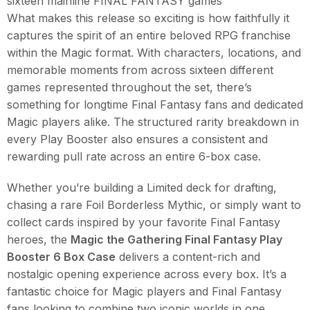
sixteen mainline FINAL FANTASY games
What makes this release so exciting is how faithfully it
captures the spirit of an entire beloved RPG franchise
within the Magic format. With characters, locations, and
memorable moments from across sixteen different
games represented throughout the set, there’s
something for longtime Final Fantasy fans and dedicated
Magic players alike. The structured rarity breakdown in
every Play Booster also ensures a consistent and
rewarding pull rate across an entire 6-box case.
Whether you’re building a Limited deck for drafting,
chasing a rare Foil Borderless Mythic, or simply want to
collect cards inspired by your favorite Final Fantasy
heroes, the
Magic the Gathering Final Fantasy Play
Booster 6 Box Case
delivers a content-rich and
nostalgic opening experience across every box. It’s a
fantastic choice for Magic players and Final Fantasy
fans looking to combine two iconic worlds in one