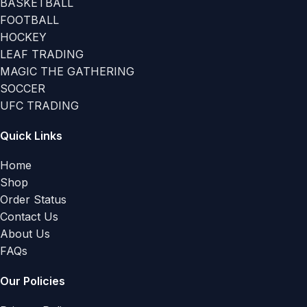
BASKETBALL
FOOTBALL
HOCKEY
LEAF TRADING
MAGIC THE GATHERING
SOCCER
UFC TRADING
Quick Links
Home
Shop
Order Status
Contact Us
About Us
FAQs
Our Policies