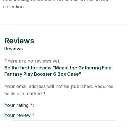
collection.
Reviews
Reviews
There are no reviews yet.
Be the first to review “Magic the Gathering Final
Fantasy Play Booster 6 Box Case”
Your email address will not be published.
Required
fields are marked
*
Your rating
*
Your review
*