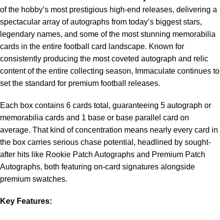
of the hobby’s most prestigious high-end releases, delivering a
spectacular array of autographs from today’s biggest stars,
legendary names, and some of the most stunning memorabilia
cards in the entire football card landscape. Known for
consistently producing the most coveted autograph and relic
content of the entire collecting season, Immaculate continues to
set the standard for premium football releases.
Each box contains 6 cards total, guaranteeing 5 autograph or
memorabilia cards and 1 base or base parallel card on
average. That kind of concentration means nearly every card in
the box carries serious chase potential, headlined by sought-
after hits like Rookie Patch Autographs and Premium Patch
Autographs, both featuring on-card signatures alongside
premium swatches.
Key Features: