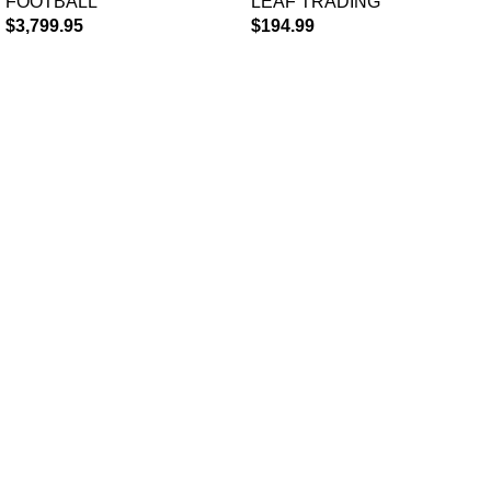
FOOTBALL
LEAF TRADING
Case
$
3,799.95
$
194.99