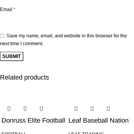
Email
*
Save my name, email, and website in this browser for the
next time I comment.
Related products
Donruss Elite Football
Leaf Baseball Nation
Hobby 2024 12 Box
2025 Hobby Box