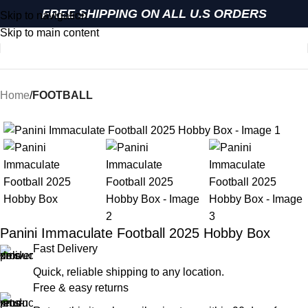
FREE SHIPPING ON ALL U.S ORDERS
Skip to navigation
Skip to main content
Home
FOOTBALL
Panini Immaculate Football 2025 Hobby Box
Fast Delivery
Quick, reliable shipping to any location.
Free & easy returns