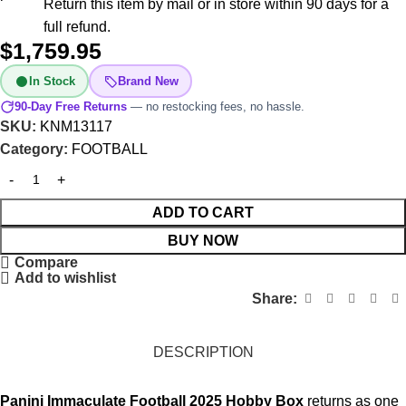
Return this item by mail or in store within 90 days for a
full refund.
$
1,759.95
In Stock
Brand New
90-Day Free Returns
— no restocking fees, no hassle.
SKU:
KNM13117
Category:
FOOTBALL
ADD TO CART
BUY NOW
Compare
Add to wishlist
Share:
DESCRIPTION
Panini Immaculate Football 2025 Hobby Box
returns as one