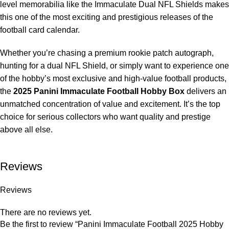
level memorabilia like the Immaculate Dual NFL Shields makes
this one of the most exciting and prestigious releases of the
football card calendar.
Whether you’re chasing a premium rookie patch autograph,
hunting for a dual NFL Shield, or simply want to experience one
of the hobby’s most exclusive and high-value football products,
the
2025 Panini Immaculate Football Hobby Box
delivers an
unmatched concentration of value and excitement. It’s the top
choice for serious collectors who want quality and prestige
above all else.
Reviews
Reviews
There are no reviews yet.
Be the first to review “Panini Immaculate Football 2025 Hobby