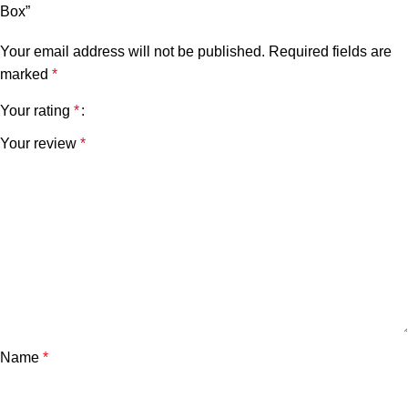
Box”
Your email address will not be published.
Required fields are
marked
*
Your rating
*
Your review
*
Name
*