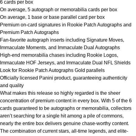
6 cards per box
On average, 5 autograph or memorabilia cards per box
On average, 1 base or base parallel card per box
Premium on-card signatures in Rookie Patch Autographs and
Premium Patch Autographs
Fan-favorite autograph inserts including Signature Moves,
Immaculate Moments, and Immaculate Dual Autographs
High-end memorabilia chases including Rookie Logos,
Immaculate HOF Jerseys, and Immaculate Dual NFL Shields
Look for Rookie Patch Autographs Gold parallels
Officially licensed Panini product, guaranteeing authenticity
and quality
What makes this release so highly regarded is the sheer
concentration of premium content in every box. With 5 of the 6
cards guaranteed to be autographs or memorabilia, collectors
aren’t searching for a single hit among a pile of commons,
nearly the entire box delivers genuine chase-worthy content.
The combination of current stars, all-time legends, and elite-