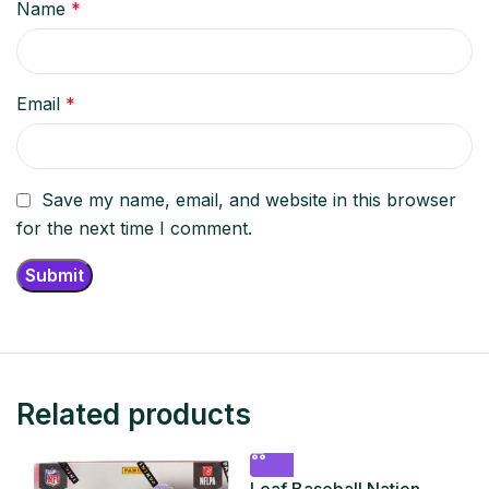
Name
*
Email
*
Save my name, email, and website in this browser
for the next time I comment.
Related products
Leaf Baseball Nation