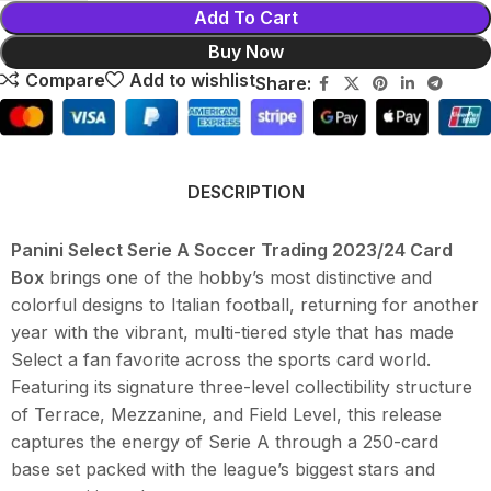
Add To Cart
Buy Now
Compare
Add to wishlist
Share:
DESCRIPTION
Panini Select Serie A Soccer Trading 2023/24 Card
Box
brings one of the hobby’s most distinctive and
colorful designs to Italian football, returning for another
year with the vibrant, multi-tiered style that has made
Select a fan favorite across the sports card world.
Featuring its signature three-level collectibility structure
of Terrace, Mezzanine, and Field Level, this release
captures the energy of Serie A through a 250-card
base set packed with the league’s biggest stars and