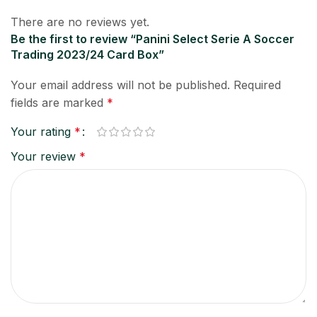
There are no reviews yet.
Be the first to review “Panini Select Serie A Soccer
Trading 2023/24 Card Box”
Your email address will not be published.
Required
fields are marked
*
Your rating
*
Your review
*