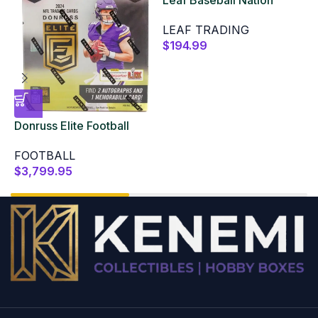
2025 Hobby Box
LEAF TRADING
$
194.99
Donruss Elite Football
L
Hobby 2024 12 Box Case
B
FOOTBALL
$
3,799.95
$