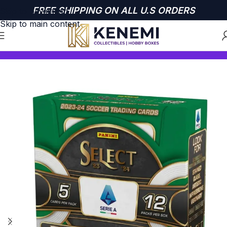
FREE SHIPPING ON ALL U.S ORDERS
Skip to navigation
Skip to main content
Home
SOCCER