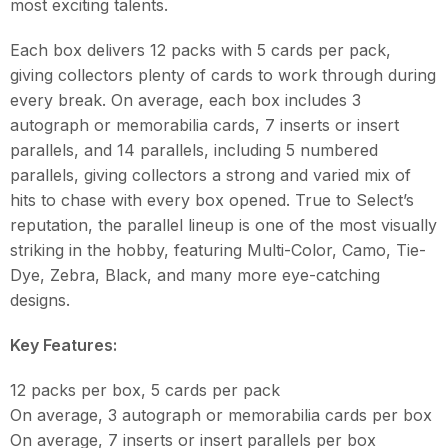
most exciting talents.
Each box delivers 12 packs with 5 cards per pack,
giving collectors plenty of cards to work through during
every break. On average, each box includes 3
autograph or memorabilia cards, 7 inserts or insert
parallels, and 14 parallels, including 5 numbered
parallels, giving collectors a strong and varied mix of
hits to chase with every box opened. True to Select’s
reputation, the parallel lineup is one of the most visually
striking in the hobby, featuring Multi-Color, Camo, Tie-
Dye, Zebra, Black, and many more eye-catching
designs.
Key Features:
12 packs per box, 5 cards per pack
On average, 3 autograph or memorabilia cards per box
On average, 7 inserts or insert parallels per box