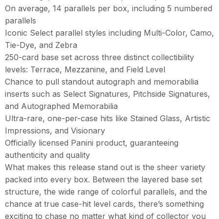
On average, 14 parallels per box, including 5 numbered
parallels
Iconic Select parallel styles including Multi-Color, Camo,
Tie-Dye, and Zebra
250-card base set across three distinct collectibility
levels: Terrace, Mezzanine, and Field Level
Chance to pull standout autograph and memorabilia
inserts such as Select Signatures, Pitchside Signatures,
and Autographed Memorabilia
Ultra-rare, one-per-case hits like Stained Glass, Artistic
Impressions, and Visionary
Officially licensed Panini product, guaranteeing
authenticity and quality
What makes this release stand out is the sheer variety
packed into every box. Between the layered base set
structure, the wide range of colorful parallels, and the
chance at true case-hit level cards, there’s something
exciting to chase no matter what kind of collector you