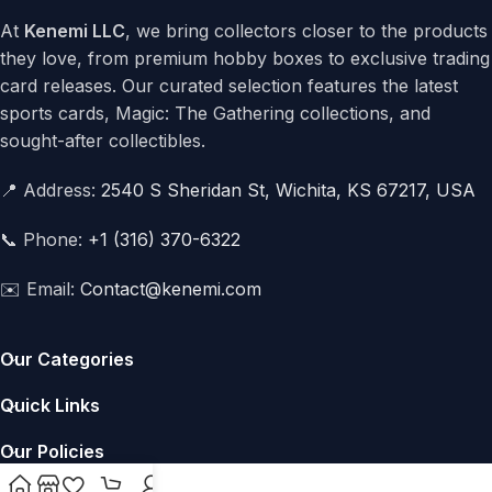
At
Kenemi LLC
, we bring collectors closer to the products
they love, from premium hobby boxes to exclusive trading
card releases. Our curated selection features the latest
sports cards, Magic: The Gathering collections, and
sought-after collectibles.
📍 Address:
2540 S Sheridan St, Wichita, KS 67217, USA
📞 Phone:
+1 (316) 370-6322
✉️ Email:
Contact@kenemi.com
Our Categories
Quick Links
Our Policies