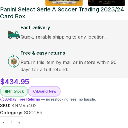
Panini Select Serie A Soccer Trading 2023/24
Card Box
Fast Delivery
Quick, reliable shipping to any location.
Free & easy returns
Return this item by mail or in store within 90
days for a full refund.
$
434.95
In Stock
Brand New
90-Day Free Returns
— no restocking fees, no hassle.
SKU:
KNM95462
Category:
SOCCER