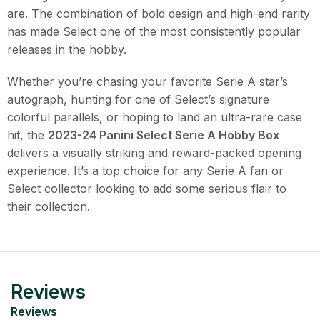
are. The combination of bold design and high-end rarity
has made Select one of the most consistently popular
releases in the hobby.
Whether you’re chasing your favorite Serie A star’s
autograph, hunting for one of Select’s signature
colorful parallels, or hoping to land an ultra-rare case
hit, the
2023-24 Panini Select Serie A Hobby Box
delivers a visually striking and reward-packed opening
experience. It’s a top choice for any Serie A fan or
Select collector looking to add some serious flair to
their collection.
Reviews
Reviews